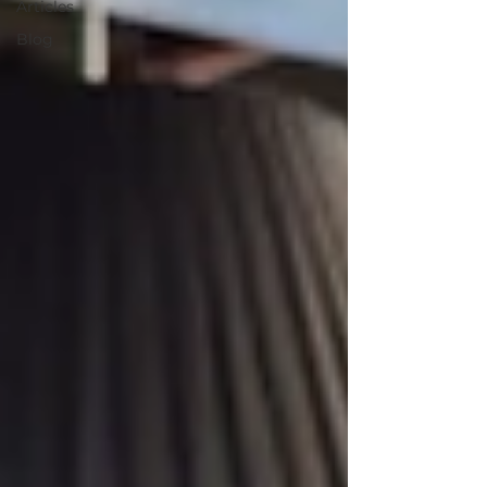
Articles
Blog