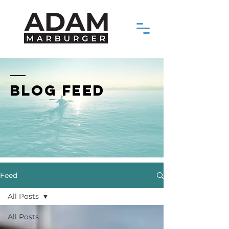
BLOG FEED
Feed
All Posts
All Posts