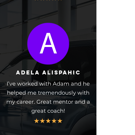
Adela alispahic
I’ve worked with Adam and he
helped me tremendously with
my career. Great mentor and a
great coach!