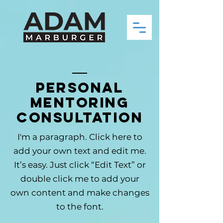
Personal
Mentoring
Consultation
I'm a paragraph. Click here to
add your own text and edit me.
It’s easy. Just click “Edit Text” or
double click me to add your
own content and make changes
to the font.