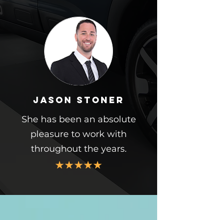
Jason Stoner
She has been an absolute
pleasure to work with
throughout the years.