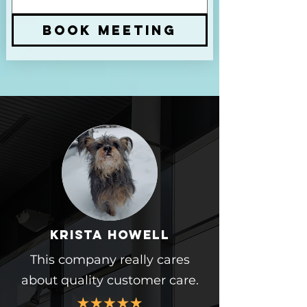
BOOK MEETING
Krista howell
This company really cares
about quality customer care.