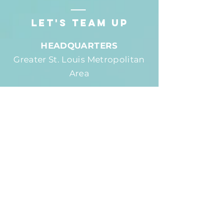
LET'S team up
HEADQUARTERS
Greater St. Louis Metropolitan
Area
PHONE
(618) 979-9483
EMAIL
AdamMarburger@gmail.com
SOCIAL
First Name
*