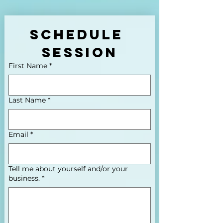
Schedule 
Session
First Name
*
Last Name
*
Email
*
Tell me about yourself and/or your
business.
*