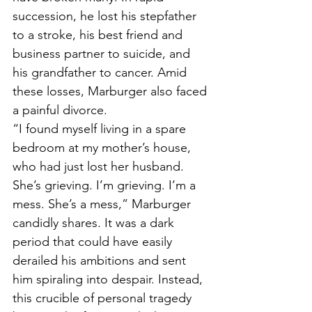
succession, he lost his stepfather 
to a stroke, his best friend and 
business partner to suicide, and 
his grandfather to cancer. Amid 
these losses, Marburger also faced 
a painful divorce.
“I found myself living in a spare 
bedroom at my mother’s house, 
who had just lost her husband. 
She’s grieving. I’m grieving. I’m a 
mess. She’s a mess,” Marburger 
candidly shares. It was a dark 
period that could have easily 
derailed his ambitions and sent 
him spiraling into despair. Instead, 
this crucible of personal tragedy 