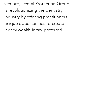
venture, Dental Protection Group, 
is revolutionizing the dentistry 
industry by offering practitioners 
unique opportunities to create 
legacy wealth in tax-preferred 
environments. But beyond 
business growth, Marburger’s goal 
is clear: to help as many people as 
possible, both professionally and 
personally.
For aspiring entrepreneurs, 
Marburger offers this sage advice: 
“Slow and steady is the way to win 
this race. Keep promoting, keep 
learning, and keep studying.” He 
encourages budding business 