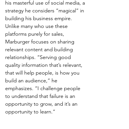
his masterful use of social media, a 
strategy he considers “magical” in 
building his business empire. 
Unlike many who use these 
platforms purely for sales, 
Marburger focuses on sharing 
relevant content and building 
relationships. “Serving good 
quality information that’s relevant, 
that will help people, is how you 
build an audience,” he 
emphasizes. “I challenge people 
to understand that failure is an 
opportunity to grow, and it’s an 
opportunity to learn.”