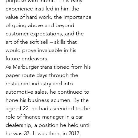
purpose with intent.” This early 
experience instilled in him the 
value of hard work, the importance 
of going above and beyond 
customer expectations, and the 
art of the soft sell – skills that 
would prove invaluable in his 
future endeavors.
As Marburger transitioned from his 
paper route days through the 
restaurant industry and into 
automotive sales, he continued to 
hone his business acumen. By the 
age of 22, he had ascended to the 
role of finance manager in a car 
dealership, a position he held until 
he was 37. It was then, in 2017, 