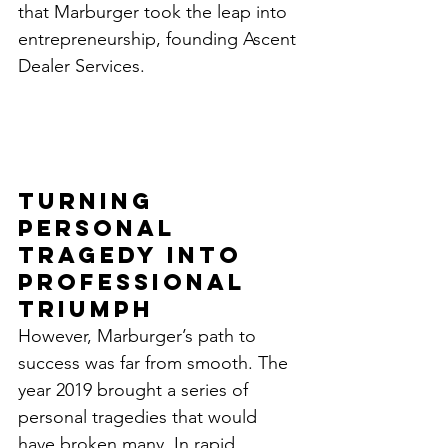
that Marburger took the leap into 
entrepreneurship, founding Ascent 
Dealer Services.
Turning 
Personal 
Tragedy into 
Professional 
Triumph
However, Marburger’s path to 
success was far from smooth. The 
year 2019 brought a series of 
personal tragedies that would 
have broken many. In rapid 