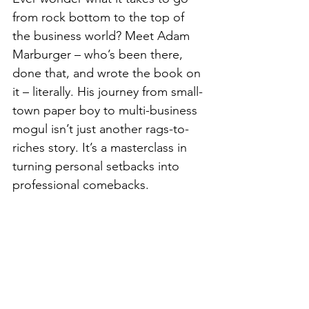
from rock bottom to the top of 
the business world? Meet Adam 
Marburger – who’s been there, 
done that, and wrote the book on 
it – literally. His journey from small-
town paper boy to multi-business 
mogul isn’t just another rags-to-
riches story. It’s a masterclass in 
turning personal setbacks into 
professional comebacks.