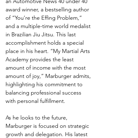
an Automotive News 40 under 40 
award winner, a bestselling author 
of “You’re the Effing Problem,” 
and a multiple-time world medalist 
in Brazilian Jiu Jitsu. This last 
accomplishment holds a special 
place in his heart. “My Martial Arts 
Academy provides the least 
amount of income with the most 
amount of joy,” Marburger admits, 
highlighting his commitment to 
balancing professional success 
with personal fulfillment.
As he looks to the future, 
Marburger is focused on strategic 
growth and delegation. His latest 