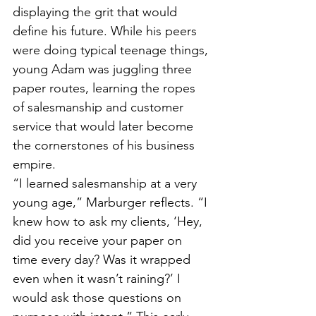
displaying the grit that would 
define his future. While his peers 
were doing typical teenage things, 
young Adam was juggling three 
paper routes, learning the ropes 
of salesmanship and customer 
service that would later become 
the cornerstones of his business 
empire.
“I learned salesmanship at a very 
young age,” Marburger reflects. “I 
knew how to ask my clients, ‘Hey, 
did you receive your paper on 
time every day? Was it wrapped 
even when it wasn’t raining?’ I 
would ask those questions on 