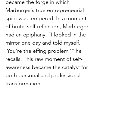
became the forge in which 
Marburger’s true entrepreneurial 
spirit was tempered. In a moment 
of brutal self-reflection, Marburger 
had an epiphany. “I looked in the 
mirror one day and told myself, 
‘You’re the effing problem,’” he 
recalls. This raw moment of self-
awareness became the catalyst for 
both personal and professional 
transformation.