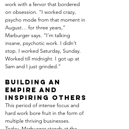
work with a fervor that bordered 
on obsession. “I worked crazy, 
psycho mode from that moment in 
August… for three years,” 
Marburger says. “I’m talking 
insane, psychotic work. I didn’t 
stop. I worked Saturday, Sunday. 
Worked till midnight. I got up at 
5am and I just grinded.”
Building an 
Empire and 
Inspiring Others
This period of intense focus and 
hard work bore fruit in the form of 
multiple thriving businesses. 
Today, Marburger stands at the 