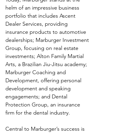
helm of an impressive business 
portfolio that includes Ascent 
Dealer Services, providing 
insurance products to automotive 
dealerships; Marburger Investment 
Group, focusing on real estate 
investments; Alton Family Martial 
Arts, a Brazilian Jiu-Jitsu academy; 
Marburger Coaching and 
Development, offering personal 
development and speaking 
engagements; and Dental 
Protection Group, an insurance 
firm for the dental industry.
Central to Marburger’s success is 