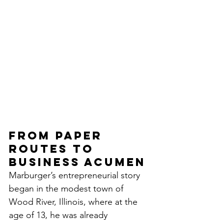
From Paper 
Routes to 
Business Acumen
Marburger’s entrepreneurial story 
began in the modest town of 
Wood River, Illinois, where at the 
age of 13, he was already 