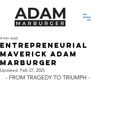
4 min read
ENTREPRENEURIAL
MAVERICK ADAM
MARBURGER
Updated:
Feb 27, 2025
- FROM TRAGEDY TO TRIUMPH -