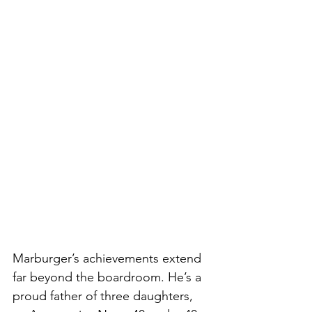
Marburger’s achievements extend 
far beyond the boardroom. He’s a 
proud father of three daughters, 