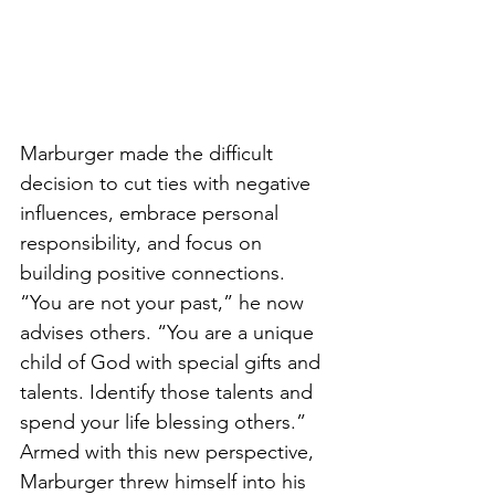
Marburger made the difficult 
decision to cut ties with negative 
influences, embrace personal 
responsibility, and focus on 
building positive connections. 
“You are not your past,” he now 
advises others. “You are a unique 
child of God with special gifts and 
talents. Identify those talents and 
spend your life blessing others.”
Armed with this new perspective, 
Marburger threw himself into his 