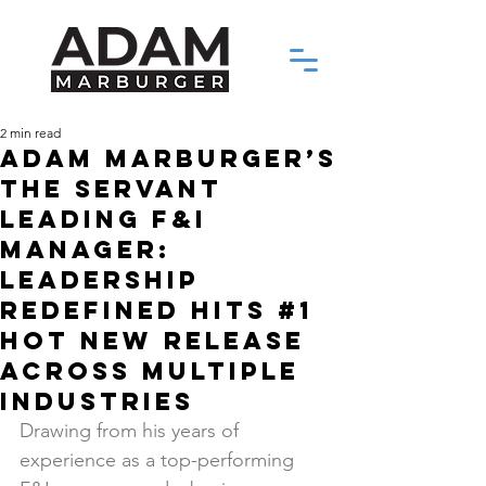
2 min read
Adam Marburger’s
The Servant
Leading F&I
Manager:
Leadership
Redefined Hits #1
Hot New Release
Across Multiple
Industries
Drawing from his years of 
experience as a top-performing 