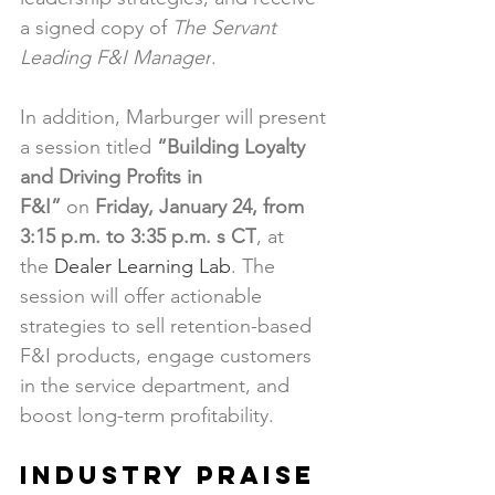
a signed copy of 
The Servant 
Leading F&I Manager
.
In addition, Marburger will present 
a session titled 
“Building Loyalty 
and Driving Profits in 
F&I”
 on 
Friday, January 24, from 
3:15 p.m. to 3:35 p.m. s CT
, at 
the 
Dealer Learning Lab
. The 
session will offer actionable 
strategies to sell retention-based 
F&I products, engage customers 
in the service department, and 
boost long-term profitability.
Industry Praise 