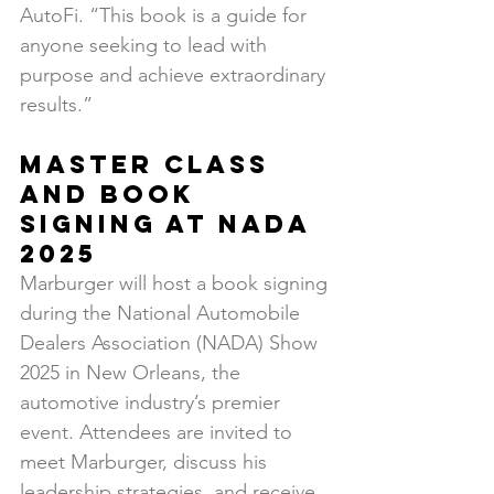
AutoFi. “This book is a guide for 
anyone seeking to lead with 
purpose and achieve extraordinary 
results.”
Master Class 
and Book 
Signing at NADA 
2025
Marburger will host a book signing 
during the National Automobile 
Dealers Association (NADA) Show 
2025 in New Orleans, the 
automotive industry’s premier 
event. Attendees are invited to 
meet Marburger, discuss his 
leadership strategies, and receive 