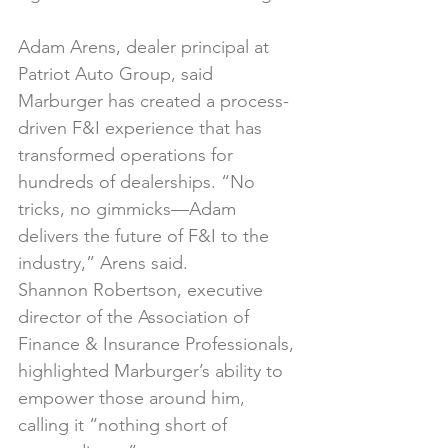
Adam Arens, dealer principal at 
Patriot Auto Group, said 
Marburger has created a process-
driven F&I experience that has 
transformed operations for 
hundreds of dealerships. “No 
tricks, no gimmicks—Adam 
delivers the future of F&I to the 
industry,” Arens said.
Shannon Robertson, executive 
director of the Association of 
Finance & Insurance Professionals, 
highlighted Marburger’s ability to 
empower those around him, 
calling it “nothing short of 