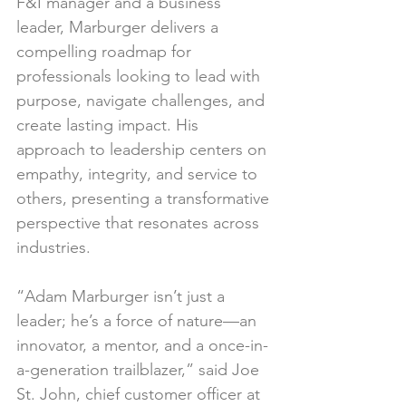
F&I manager and a business 
leader, Marburger delivers a 
compelling roadmap for 
professionals looking to lead with 
purpose, navigate challenges, and 
create lasting impact. His 
approach to leadership centers on 
empathy, integrity, and service to 
others, presenting a transformative 
perspective that resonates across 
industries.
“Adam Marburger isn’t just a 
leader; he’s a force of nature—an 
innovator, a mentor, and a once-in-
a-generation trailblazer,” said Joe 
St. John, chief customer officer at 