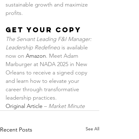
sustainable growth and maximize 
profits.
Get Your Copy
The Servant Leading F&I Manager: 
Leadership Redefined
 is available 
now on 
Amazon
. Meet Adam 
Marburger at NADA 2025 in New 
Orleans to receive a signed copy 
and learn how to elevate your 
career through transformative 
leadership practices.
Original Article
 – 
Market Minute
See All
Recent Posts