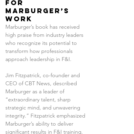
for 
Marburger’s 
Work
Marburger’s book has received 
high praise from industry leaders 
who recognize its potential to 
transform how professionals 
approach leadership in F&I.
Jim Fitzpatrick, co-founder and 
CEO of CBT News, described 
Marburger as a leader of 
“extraordinary talent, sharp 
strategic mind, and unwavering 
integrity.” Fitzpatrick emphasized 
Marburger’s ability to deliver 
significant results in F&I training.