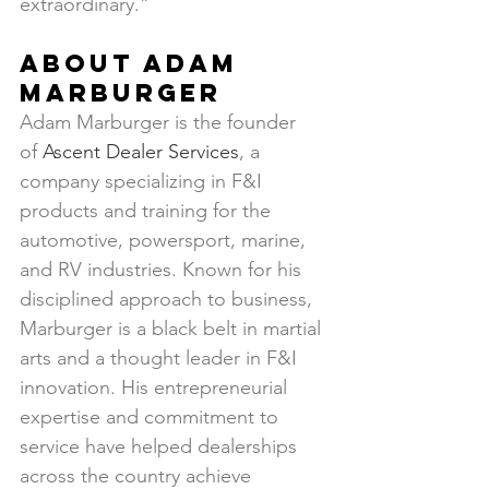
extraordinary.”
About Adam 
Marburger
Adam Marburger is the founder 
of 
Ascent Dealer Services
, a 
company specializing in F&I 
products and training for the 
automotive, powersport, marine, 
and RV industries. Known for his 
disciplined approach to business, 
Marburger is a black belt in martial 
arts and a thought leader in F&I 
innovation. His entrepreneurial 
expertise and commitment to 
service have helped dealerships 
across the country achieve 