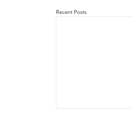
Recent Posts