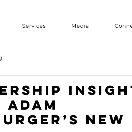
Services
Media
Conn
g
ership Insigh
m Adam
urger’s New 