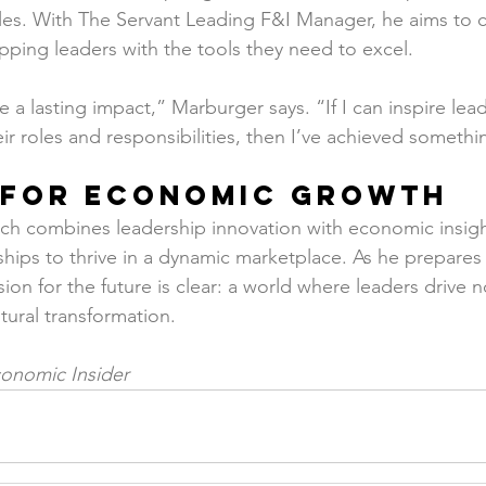
les. With The Servant Leading F&I Manager, he aims to c
ing leaders with the tools they need to excel.
e a lasting impact,” Marburger says. “If I can inspire lead
eir roles and responsibilities, then I’ve achieved someth
n for Economic Growth
h combines leadership innovation with economic insight
hips to thrive in a dynamic marketplace. As he prepares 
ion for the future is clear: a world where leaders drive not
tural transformation.
onomic Insider