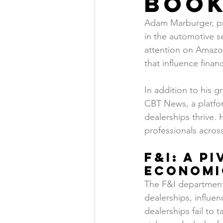
Boo
Adam Marburger, pre
in the automotive s
attention on Amazon
that influence fina
In addition to his 
CBT News, a platfor
dealerships thrive. H
professionals across
F&I: A P
Economi
The F&I department 
dealerships, influen
dealerships fail to 