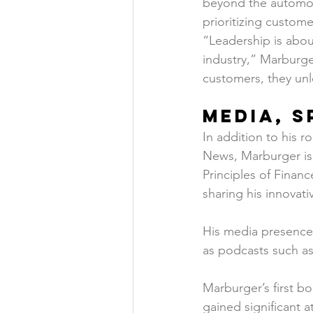
beyond the automoti
prioritizing custome
“Leadership is abou
industry,” Marburge
customers, they unl
Media, S
In addition to his 
News, Marburger is 
Principles of Finan
sharing his innovati
His media presence 
as podcasts such as
Marburger’s first bo
gained significant 