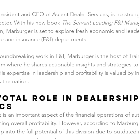
k
sident and CEO of Ascent Dealer Services, is no strang
ector. With his new book 
The Servant Leading F&I Mana
, Marburger is set to explore fresh economic and leader
nce and insurance (F&I) departments.
groundbreaking work in F&I, Marburger is the host of Tr
m where he shares actionable insights and strategies to
is expertise in leadership and profitability is valued by i
 the nation.
ivotal Role in Dealership
cs
is an important aspect of the financial operations of au
cing overall profitability. However, according to Marburg
tap into the full potential of this division due to outdat