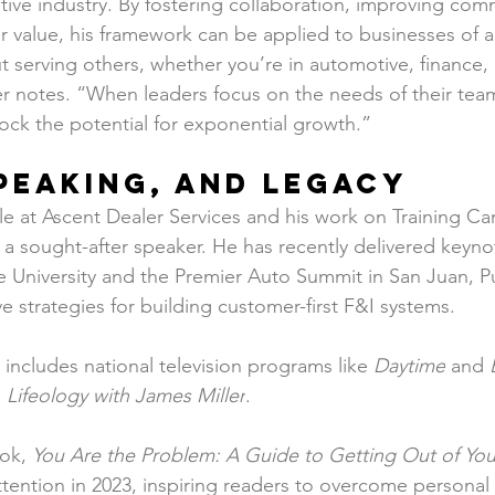
ve industry. By fostering collaboration, improving com
r value, his framework can be applied to businesses of al
t serving others, whether you’re in automotive, finance, 
r notes. “When leaders focus on the needs of their tea
ock the potential for exponential growth.”
peaking, and Legacy
role at Ascent Dealer Services and his work on Training 
a sought-after speaker. He has recently delivered keynot
ce University and the Premier Auto Summit in San Juan, P
ve strategies for building customer-first F&I systems.
includes national television programs like 
Daytime
 and 
 
Lifeology with James Miller
.
ok, 
You Are the Problem: A Guide to Getting Out of Y
attention in 2023, inspiring readers to overcome personal